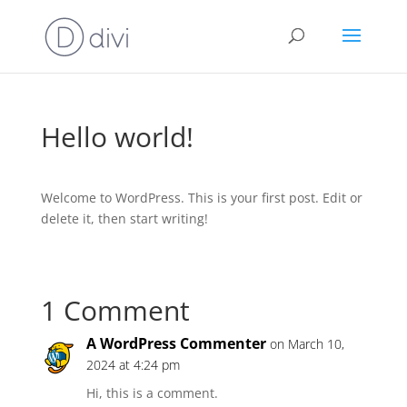
Hello world!
Welcome to WordPress. This is your first post. Edit or
delete it, then start writing!
1 Comment
A WordPress Commenter
on March 10,
2024 at 4:24 pm
Hi, this is a comment.