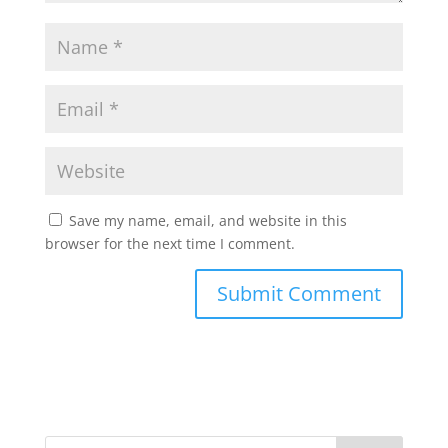
Save my name, email, and website in this
browser for the next time I comment.