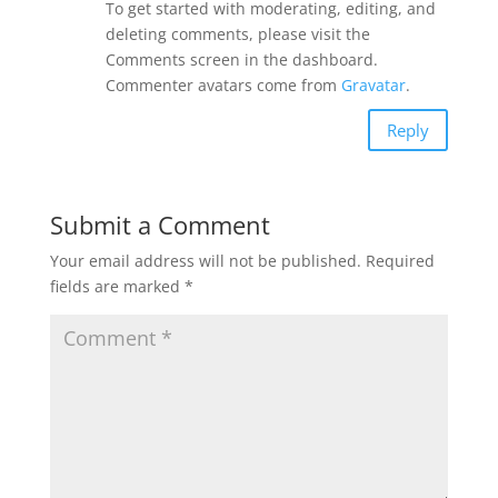
To get started with moderating, editing, and
deleting comments, please visit the
Comments screen in the dashboard.
Commenter avatars come from
Gravatar
.
Reply
Submit a Comment
Your email address will not be published.
Required
fields are marked
*