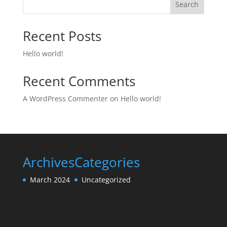
Search
Recent Posts
Hello world!
Recent Comments
A WordPress Commenter
on
Hello world!
Archives
Categories
March 2024
Uncategorized