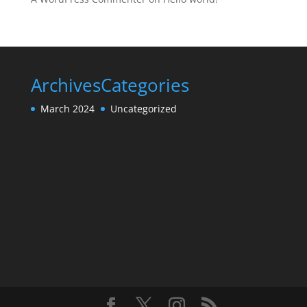
Archives
Categories
March 2024
Uncategorized