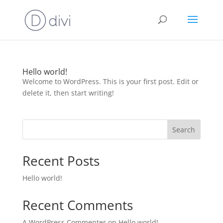
Hello world!
Welcome to WordPress. This is your first post. Edit or
delete it, then start writing!
Search
Recent Posts
Hello world!
Recent Comments
A WordPress Commenter
on
Hello world!